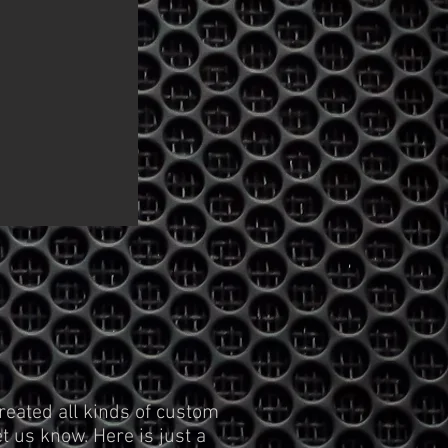
reated all kinds of custom
t us know. Here is just a