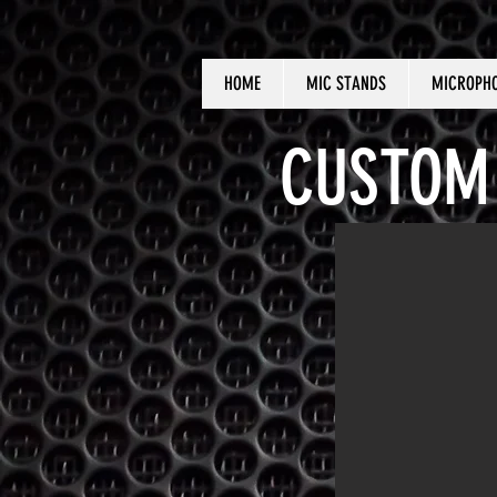
HOME
MIC STANDS
MICROPH
CUSTOM 