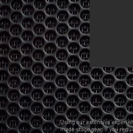
Using our extensive experien
made stage gear. If you requi