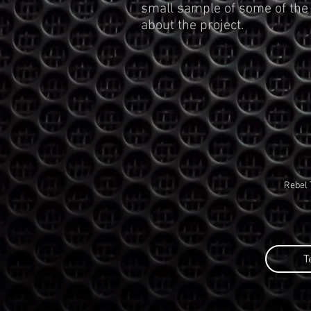
small sample of some of the
about the project.
Rebel 
T