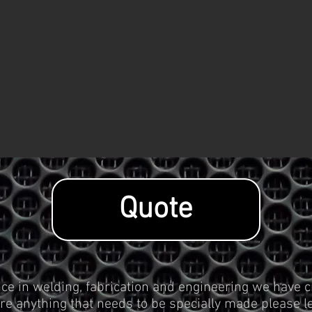
Quote
ce in welding, fabrication and engineering we have c
re anything that needs to be specially made please le