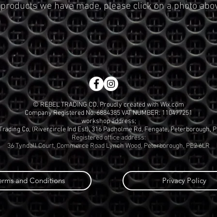
 products we have made, please click on a photo abo
© REBEL TRADING CO. Proudly created with
Wix.com
Company Registered No. 6884385 VAT NUMBER: 110477251
workshop address;
Trading Co, (Rivercircle Ind Est), 316 Padholme Rd, Fengate, Peterborough, 
Registered office address:
36 Tyndall Court, Commerce Road Lynch Wood, Peterborough, PE2 6LR
erms and Conditions
Privacy Policy