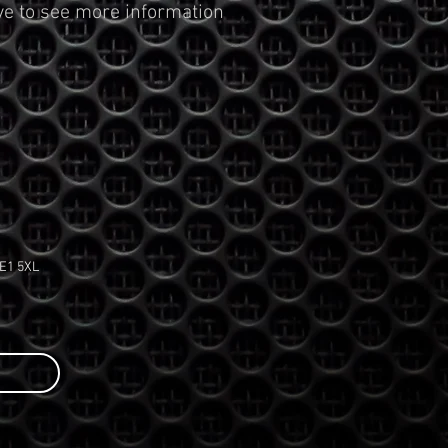
ve to see more information
PE1 5XL