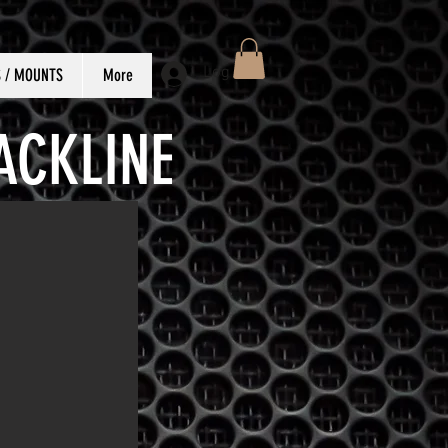
Log In
S / MOUNTS
More
ACKLINE