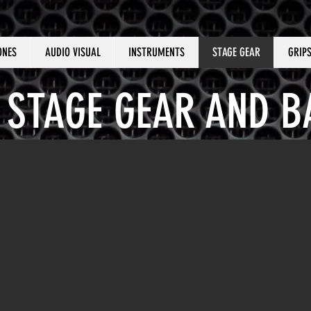
ONES
AUDIO VISUAL
INSTRUMENTS
STAGE GEAR
GRIP
STAGE GEAR AND B