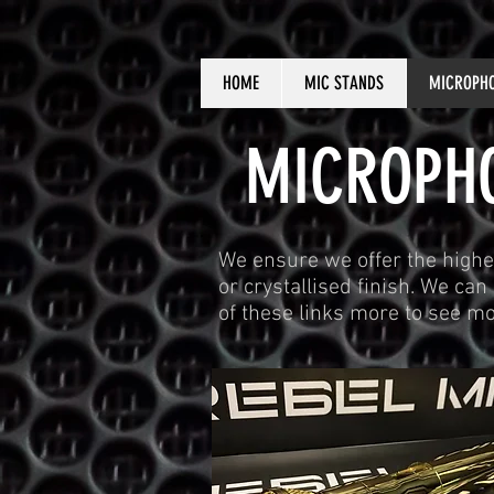
HOME
MIC STANDS
MICROPH
MICROPHO
We ensure we offer the highe
or crystallised finish. We ca
of these links more to see m