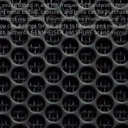
you're based in and the frequency/ bandwidth requir
t metal bodies, capsules and grills can be purchas
mmend you contact the microphone manufacturer in yo
you can arrange for the parts to be swapped over for 
with authentic SENNHEISER and SHURE brand microp