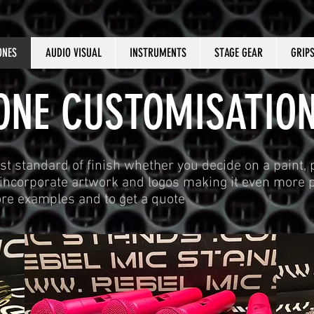
ONES
AUDIO VISUAL
INSTRUMENTS
STAGE GEAR
GRIP
NE CUSTOMISATION
st standard of finish whether you decide on a paint,
n incorporate artwork and logos making it even more p
ore examples and to get a quote