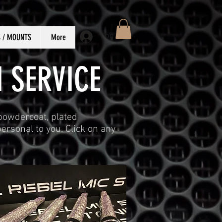
Log In
S / MOUNTS
More
 SERVICE
 powdercoat, plated
ersonal to you. Click on any