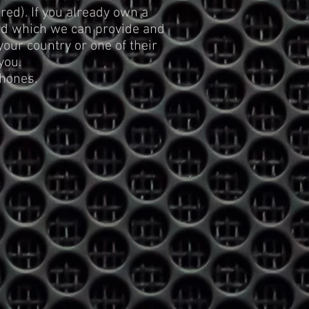
ed). If you already own a
ed which we can provide and
ur country or one of their
you.
hones.