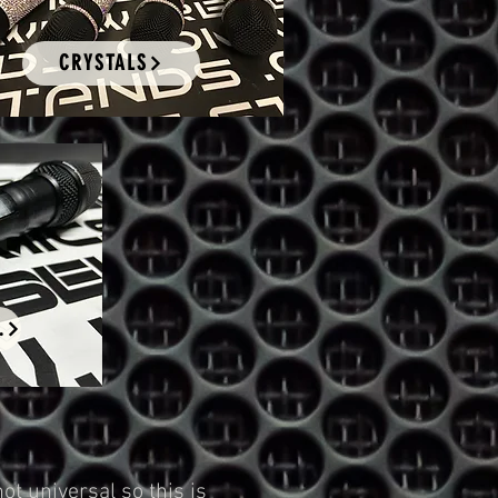
CRYSTALS
ING
t universal so this is