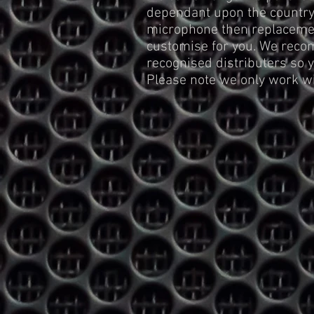
dependant upon the country 
microphone then replacemen
customise for you. We reco
recognised distributers so 
Please note we only work 