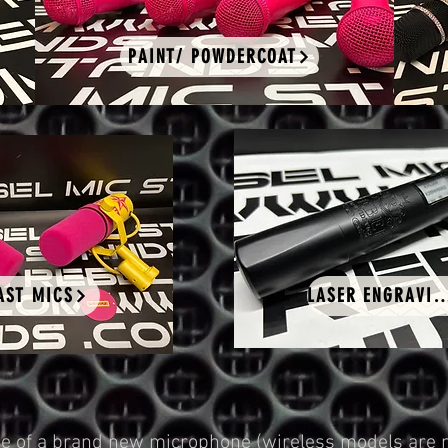
PAINT/ POWDERCOAT
AST MICS
LASER ENGRAV
 of a brand new microphone (wireless models are no