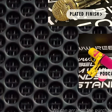
PLATED FINISH
PODC
We can arrange the purchase