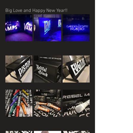
Big Love and Happy New Year!!