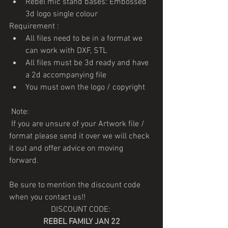
Rebel mic stand bases: Embossed 
3d logo single colour
Requirement :
All files need to be in a format we 
can work with DXF, STL
All files must be 3d ready and have 
a 2d accompanying file
You must own the logo / copyright
 Note: 
 If you are unsure of your Artwork file / 
format please send it over we will check 
it out and offer advice on moving 
forward.
Be sure to mention the discount code 
when you contact us!!
DISCOUNT CODE: 
REBEL FAMILY JAN 22