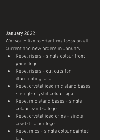
January 2022:
We would like to offer Free logos on all 
current and new orders in January.
Rebel risers - single colour front 
panel logo
Rebel risers - cut outs for 
illuminating logo 
Rebel crystal iced mic stand bases 
-  single crystal colour logo
Rebel mic stand bases - single 
colour painted logo
Rebel crystal iced grips - single 
crystal colour logo
Rebel mics - single colour painted 
logo