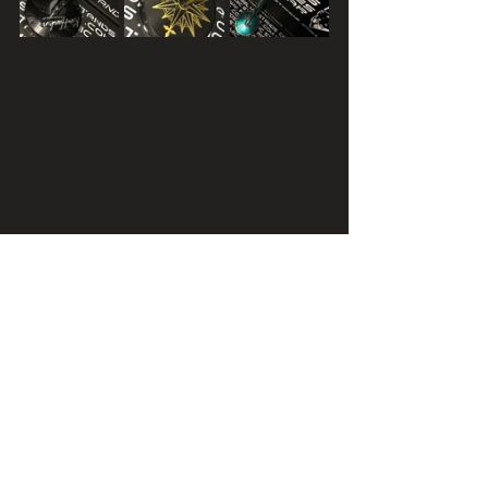
TERMS AND CONDITIONS APPLY - 
CONTACT FOR DETAILS