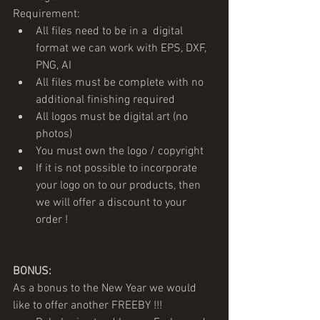
Requirement: 
All files need to be in a  digital 
format we can work with EPS, DXF, 
PNG, AI 
All files must be complete with no 
additional finishing required
All logos must be digital art (no 
photos)
You must own the logo / copyright
If it is not possible to incorporate 
your logo on to our products, then 
we will offer a discount to your 
order !
BONUS:
As a bonus to the New Year we would 
like to offer another FREEBY !!!