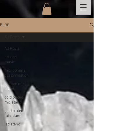
BLOG
All Posts
All Posts
art and
music
microphone
customisation
custom mic
stand
gold plated
mic stand
gold plated
mic stand
led stand