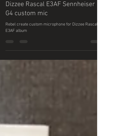
Maria Perna
Oct 26, 2020
1 min read
Dizzee Rascal E3AF Sennheiser
G4 custom mic
Rebel create custom microphone for Dizzee Rascal
E3AF album