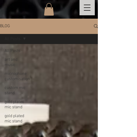
BLOG
All Posts
All Posts
art and
music
microphone
customisation
custom mic
stand
gold plated
mic stand
gold plated
mic stand
led stand